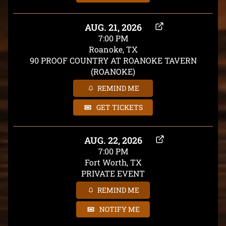
AUG. 21, 2026
7:00 PM
Roanoke, TX
90 PROOF COUNTRY AT ROANOKE TAVERN
(ROANOKE)
REMIND ME
GET TICKETS
AUG. 22, 2026
7:00 PM
Fort Worth, TX
PRIVATE EVENT
REMIND ME
NOTIFY ME