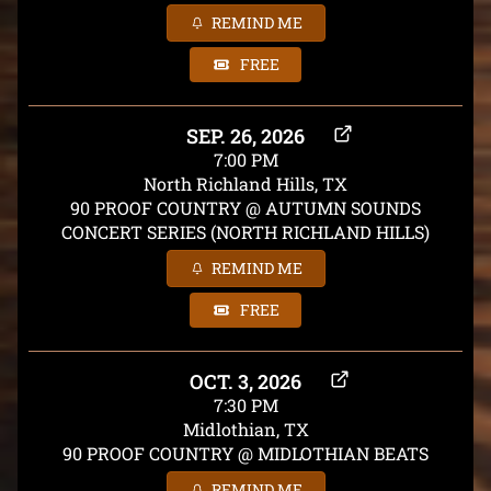
REMIND ME
FREE
SEP. 26, 2026
7:00 PM
North Richland Hills, TX
90 PROOF COUNTRY @ AUTUMN SOUNDS
CONCERT SERIES (NORTH RICHLAND HILLS)
REMIND ME
FREE
OCT. 3, 2026
7:30 PM
Midlothian, TX
90 PROOF COUNTRY @ MIDLOTHIAN BEATS
REMIND ME