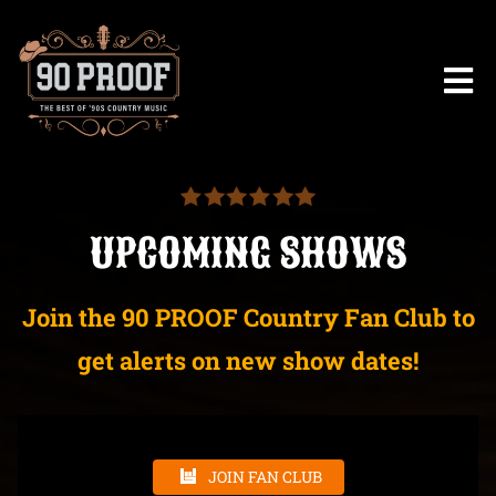
UPCOMING SHOWS
Join the 90 PROOF Country Fan Club to
get alerts on new show dates!
JOIN FAN CLUB