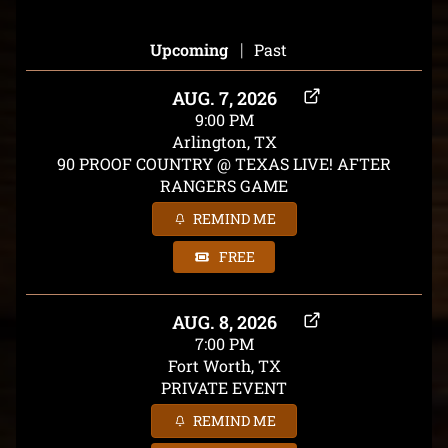
|
Upcoming
Past
AUG. 7, 2026
9:00 PM
Arlington, TX
90 PROOF COUNTRY @ TEXAS LIVE! AFTER
RANGERS GAME
REMIND ME
FREE
AUG. 8, 2026
7:00 PM
Fort Worth, TX
PRIVATE EVENT
REMIND ME