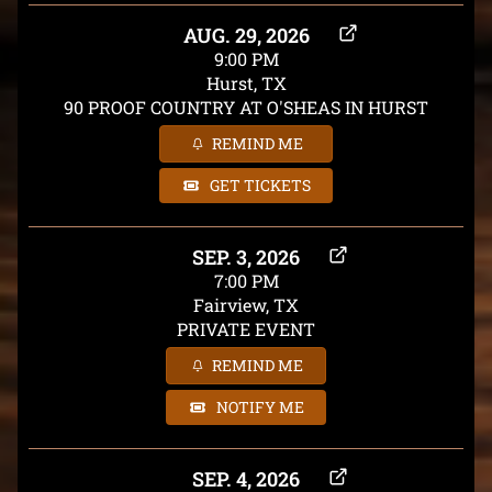
AUG. 29, 2026
9:00 PM
Hurst, TX
90 PROOF COUNTRY AT O'SHEAS IN HURST
REMIND ME
GET TICKETS
SEP. 3, 2026
7:00 PM
Fairview, TX
PRIVATE EVENT
REMIND ME
NOTIFY ME
SEP. 4, 2026