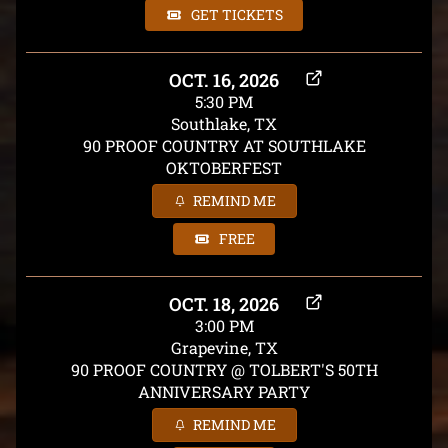
GET TICKETS
OCT. 16, 2026
5:30 PM
Southlake, TX
90 PROOF COUNTRY AT SOUTHLAKE
OKTOBERFEST
REMIND ME
FREE
OCT. 18, 2026
3:00 PM
Grapevine, TX
90 PROOF COUNTRY @ TOLBERT'S 50TH
ANNIVERSARY PARTY
REMIND ME