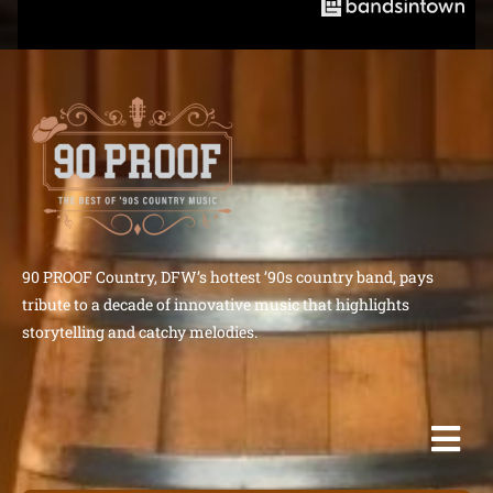
90 PROOF Country, DFW’s hottest ’90s country band, pays
tribute to a decade of innovative music that highlights
storytelling and catchy melodies.