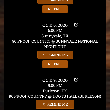
FREE
OCT. 6, 2026
6:00 PM
Sunnyvale, TX
90 PROOF COUNTRY @ SUNNVALE NATIONAL
NIGHT OUT
REMIND ME
FREE
OCT. 9, 2026
9:00 PM
Burleson, TX
90 PROOF COUNTRY @ HOOTS HALL (BURLESON)
REMIND ME