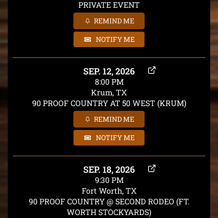
PRIVATE EVENT
REMIND ME
NOTIFY ME
SEP. 12, 2026
8:00 PM
Krum, TX
90 PROOF COUNTRY AT 50 WEST (KRUM)
REMIND ME
NOTIFY ME
SEP. 18, 2026
9:30 PM
Fort Worth, TX
90 PROOF COUNTRY @ SECOND RODEO (FT.
WORTH STOCKYARDS)