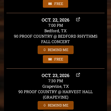
FREE
OCT. 22, 2026
7:00 PM
Bedford, TX
90 PROOF COUNTRY @ BEDFORD RHYTHMS
FALL CONCERT
REMIND ME
FREE
OCT. 23, 2026
7:30 PM
Grapevine, TX
90 PROOF COUNTRY @ HARVEST HALL
(GRAPEVINE)
REMIND ME