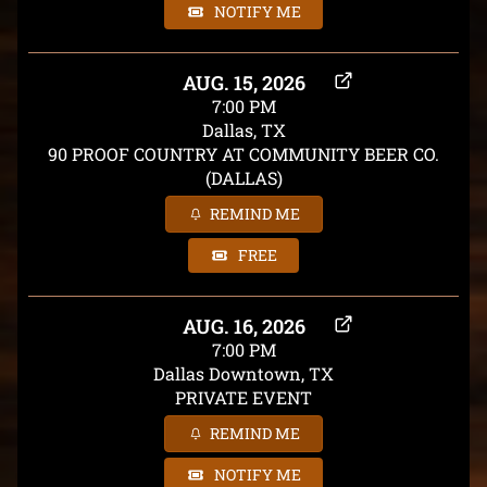
NOTIFY ME
AUG. 15, 2026
7:00 PM
Dallas, TX
90 PROOF COUNTRY AT COMMUNITY BEER CO.
(DALLAS)
REMIND ME
FREE
AUG. 16, 2026
7:00 PM
Dallas Downtown, TX
PRIVATE EVENT
REMIND ME
NOTIFY ME