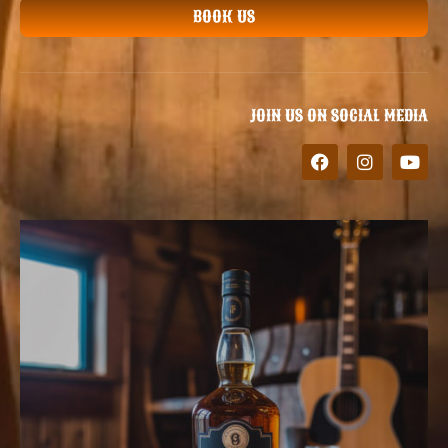
BOOK US
JOIN US ON SOCIAL MEDIA