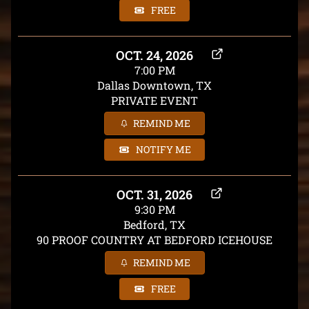
FREE
OCT. 24, 2026
7:00 PM
Dallas Downtown, TX
PRIVATE EVENT
REMIND ME
NOTIFY ME
OCT. 31, 2026
9:30 PM
Bedford, TX
90 PROOF COUNTRY AT BEDFORD ICEHOUSE
REMIND ME
FREE