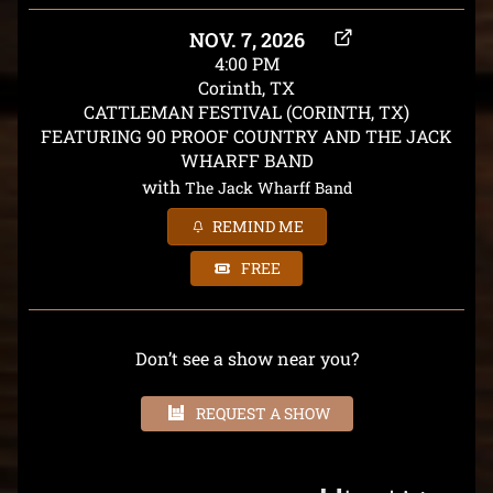
NOV. 7, 2026
4:00 PM
Corinth, TX
CATTLEMAN FESTIVAL (CORINTH, TX)
FEATURING 90 PROOF COUNTRY AND THE JACK
WHARFF BAND
with
The Jack Wharff Band
REMIND ME
FREE
Don’t see a show near you?
REQUEST A SHOW