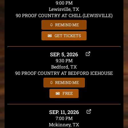
9:00 PM
Lewisville, TX
90 PROOF COUNTRY AT CHILL (LEWISVILLE)
REMIND ME
GET TICKETS
SEP. 5, 2026
9:30 PM
Bedford, TX
90 PROOF COUNTRY AT BEDFORD ICEHOUSE
REMIND ME
FREE
SEP. 11, 2026
7:00 PM
Mckinney, TX