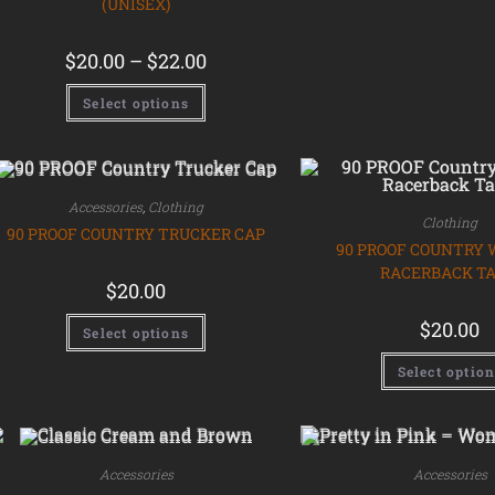
(UNISEX)
$
20.00
–
$
22.00
Select options
Accessories
,
Clothing
Clothing
90 PROOF COUNTRY TRUCKER CAP
90 PROOF COUNTRY
RACERBACK T
$
20.00
$
20.00
Select options
Select optio
Accessories
Accessories