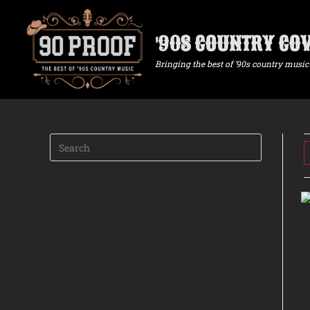
'90S COUNTRY CO
Bringing the best of ’90s country music 