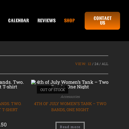
CONTACT
CALENDAR
REVIEWS
SHOP
US
VIEW:
12
24
ALL
OUT OF STOCK
Accessories
ANDS. TWO.
4TH OF JULY WOMEN’S TANK – TWO
 T-SHIRT
BANDS, ONE NIGHT
.50
Read more