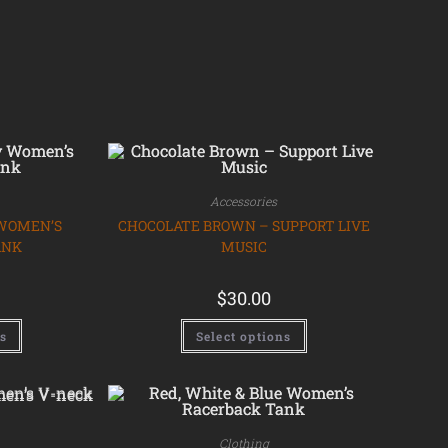
Accessories
 WOMEN’S
CHOCOLATE BROWN – SUPPORT LIVE
ANK
MUSIC
$
30.00
ns
Select options
Clothing