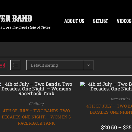
VER BAND
ABOUT US
SETLIST
VIDEOS
across the great state of Texas.
Default sorting
Accessories
Clothing
4TH OF JULY – TWO B
4TH OF JULY – TWO BANDS. TWO
DECADES. ONE NIGHT
DECADES. ONE NIGHT. – WOMEN’S
RACERBACK TANK
$
20.50
–
$
25