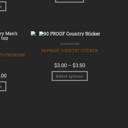
ns
Accessories
90 PROOF COUNTRY STICKER
N’S PREMIUM
$
3.00
–
$
3.50
.00
Select options
ns