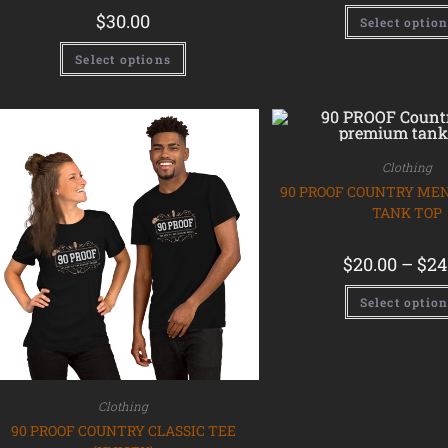
$
30.00
Select optio
Select options
Clothing
90 PROOF COUNTRY ME
TANK TOP
$
20.00
–
$
24
Select optio
Clothing
90 PROOF COUNTRY CLASSIC TEE