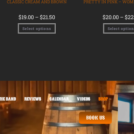
CLASSIC CREAM AND BROWN
PRETTY IN PINK – WOM
$
19.00
–
$
21.50
$
20.00
–
$
22
Select options
Select optio
THE BAND
REVIEWS
CALENDAR
VIDEOS
SHOP
BOOK US