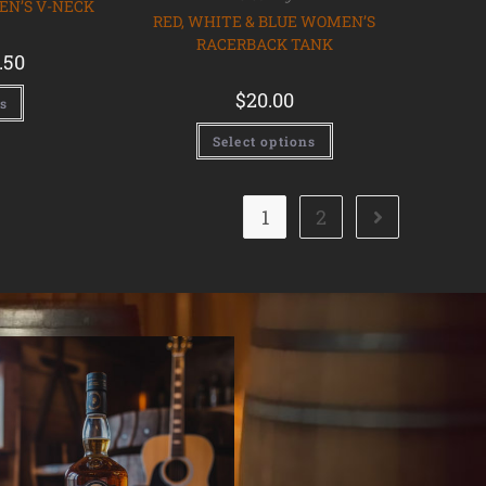
EN’S V-NECK
RED, WHITE & BLUE WOMEN’S
RACERBACK TANK
.50
$
20.00
ns
Select options
1
2