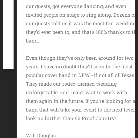
our guests, got everyone dancing, and even
invited people on stage to sing along. Dozens of
our guests told us it was the most fun wedding
they’d ever been to, and that’s 100% thanks to the
band.
Even though they’ve only been around for two
years, I have no doubt they’ll soon be the most
popular cover band in DFW—if not all of Texas.
They made our rodeo-themed wedding
unforgettable, and I can’t wait to work with
them again in the future. If you’re looking for a
band that will take your event to the next level,
look no further than 90 Proof Country!
Will Douglas