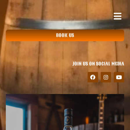
BOOK US
JOIN US ON SOCIAL MEDIA