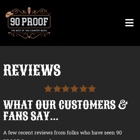
REVIEWS
WHAT OUR CUSTOMERS &
FANS SAY...
A few recent reviews from folks who have seen 90