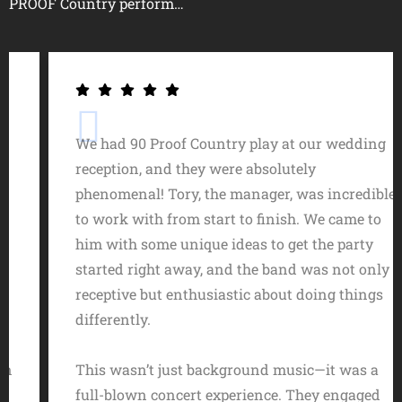
PROOF Country perform…
We had 90 Proof Country play at our wedding
reception, and they were absolutely
phenomenal! Tory, the manager, was incredible
to work with from start to finish. We came to
him with some unique ideas to get the party
started right away, and the band was not only
receptive but enthusiastic about doing things
differently.
This wasn’t just background music—it was a
full-blown concert experience. They engaged