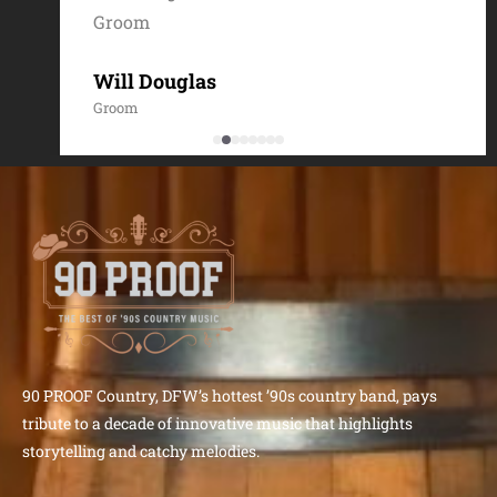
Groom
Will Douglas
Groom
90 PROOF Country, DFW’s hottest ’90s country band, pays
tribute to a decade of innovative music that highlights
storytelling and catchy melodies.