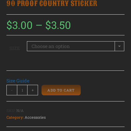
90 PROOF COUNTRY STICKER
$
3.00
–
$
3.50
Choose an option
SIZE
Size Guide
-
+
ADD TO CART
SKU:
N/A
Category:
Accessories