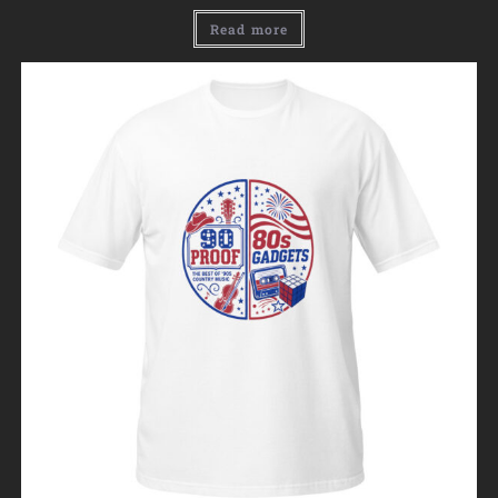
Read more