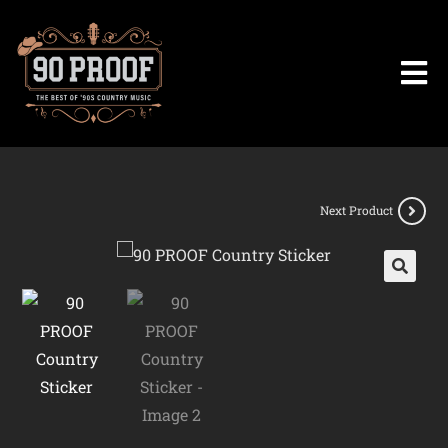
Next Product