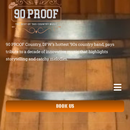
90 PROOF Country, DFW’s hottest ’90s country band, pays
tribute to a decade of innovative music that highlights
storytelling and catchy melodies.
BOOK US