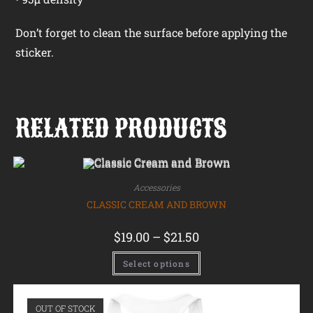
Don’t forget to clean the surface before applying the
sticker.
RELATED PRODUCTS
Accessories
CLASSIC CREAM AND BROWN
$
19.00
–
$
21.50
Select options
OUT OF STOCK