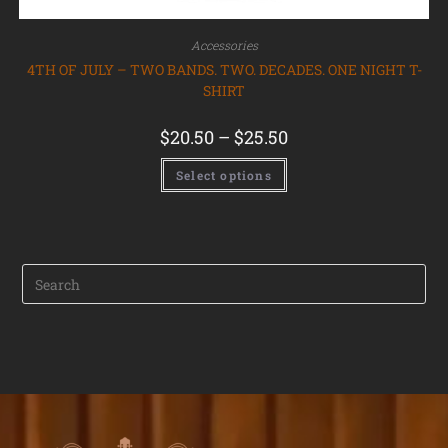
Accessories
4TH OF JULY – TWO BANDS. TWO. DECADES. ONE NIGHT T-
SHIRT
$
20.50
–
$
25.50
Select options