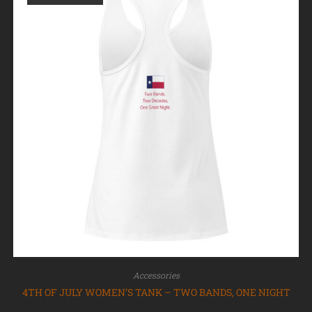
Accessories
4TH OF JULY WOMEN’S TANK – TWO BANDS, ONE NIGHT