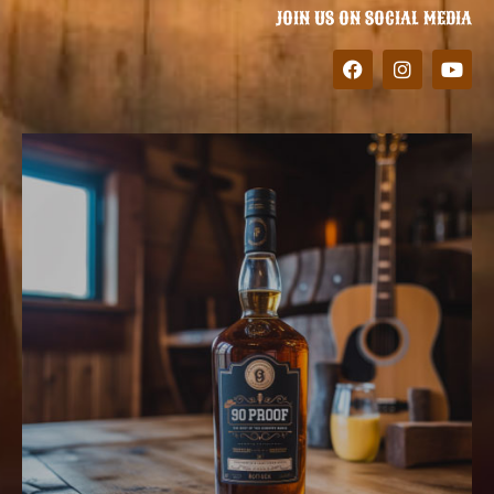
JOIN US ON SOCIAL MEDIA