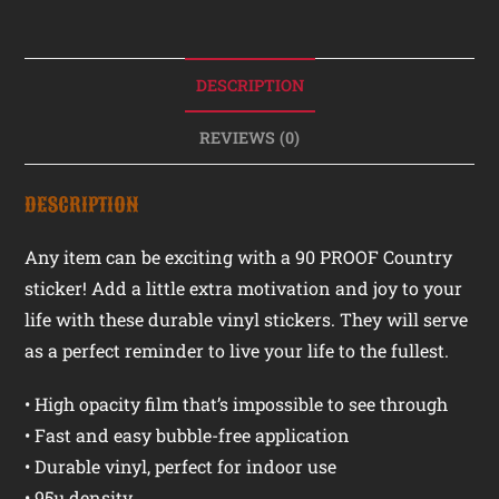
DESCRIPTION
REVIEWS (0)
DESCRIPTION
Any item can be exciting with a 90 PROOF Country
sticker! Add a little extra motivation and joy to your
life with these durable vinyl stickers. They will serve
as a perfect reminder to live your life to the fullest.
• High opacity film that’s impossible to see through
• Fast and easy bubble-free application
• Durable vinyl, perfect for indoor use
• 95µ density