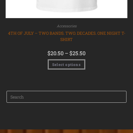
Accessories
4TH OF JULY – TWO BANDS. TWO. DECADES. ONE NIGHT T-
SHIRT
$
20.50
–
$
25.50
Select options