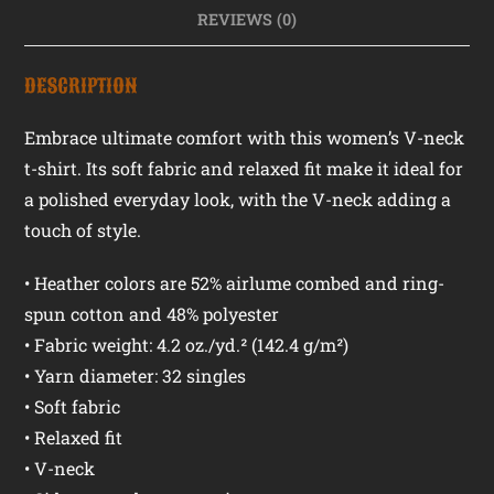
REVIEWS (0)
DESCRIPTION
Embrace ultimate comfort with this women’s V-neck
t-shirt. Its soft fabric and relaxed fit make it ideal for
a polished everyday look, with the V-neck adding a
touch of style.
• Heather colors are 52% airlume combed and ring-
spun cotton and 48% polyester
• Fabric weight: 4.2 oz./yd.² (142.4 g/m²)
• Yarn diameter: 32 singles
• Soft fabric
• Relaxed fit
• V-neck