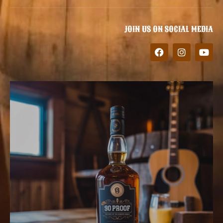
JOIN US ON SOCIAL MEDIA