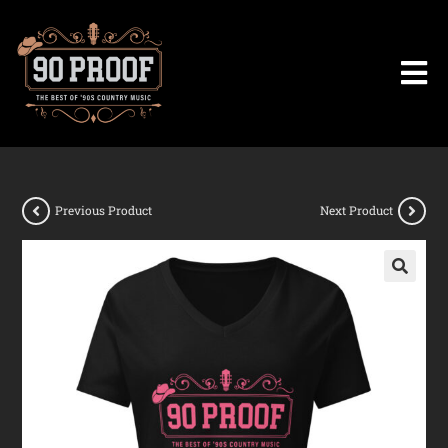
Previous Product
Next Product