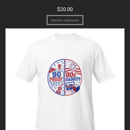
$
20.00
Select options