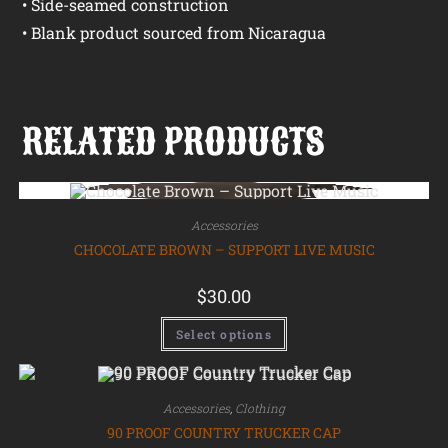
• Side-seamed construction
• Blank product sourced from Nicaragua
RELATED PRODUCTS
Accessories
CHOCOLATE BROWN – SUPPORT LIVE MUSIC
$
30.00
Select options
Accessories
,
Clothing
90 PROOF COUNTRY TRUCKER CAP