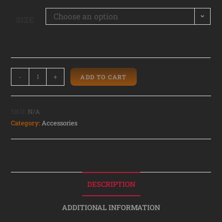
Choose an option
SIZE
-
+
ADD TO CART
SKU:
N/A
Category:
Accessories
DESCRIPTION
ADDITIONAL INFORMATION