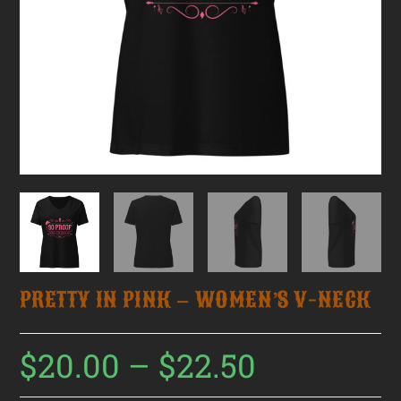
PRETTY IN PINK – WOMEN’S V-NECK
$
20.00
–
$
22.50