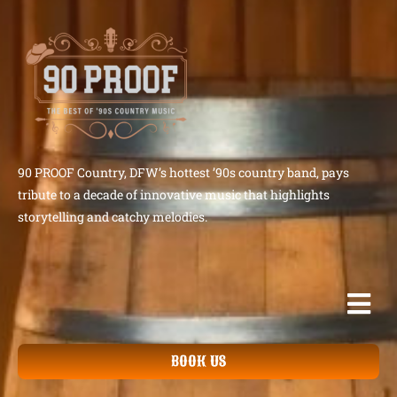
90 PROOF Country, DFW’s hottest ’90s country band, pays
tribute to a decade of innovative music that highlights
storytelling and catchy melodies.
BOOK US