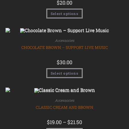
$
20.00
Select options
Accessories
CHOCOLATE BROWN – SUPPORT LIVE MUSIC
$
30.00
Select options
Accessories
CLASSIC CREAM AND BROWN
$
19.00
–
$
21.50