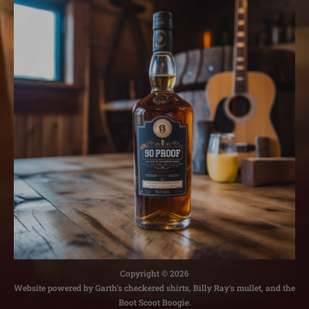
Copyright © 2026
Website powered by Garth's checkered shirts, Billy Ray's mullet, and the
Boot Scoot Boogie.