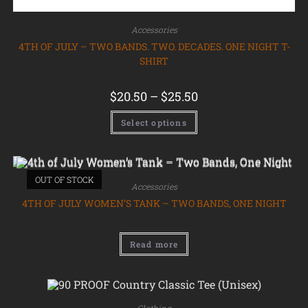
Accessories
4TH OF JULY – TWO BANDS. TWO. DECADES. ONE NIGHT T-
SHIRT
$
20.50
–
$
25.50
Select options
OUT OF STOCK
Accessories
4TH OF JULY WOMEN’S TANK – TWO BANDS, ONE NIGHT
Read more