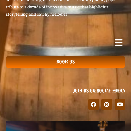
tribute to a decade of innovative music that highlights
storytelling and catchy melodies.
BOOK US
JOIN US ON SOCIAL MEDIA