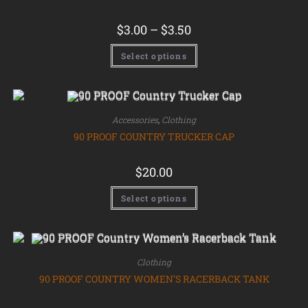
$
3.00
–
$
3.50
Select options
Accessories
,
Clothing
90 PROOF COUNTRY TRUCKER CAP
$
20.00
Select options
Clothing
90 PROOF COUNTRY WOMEN’S RACERBACK TANK