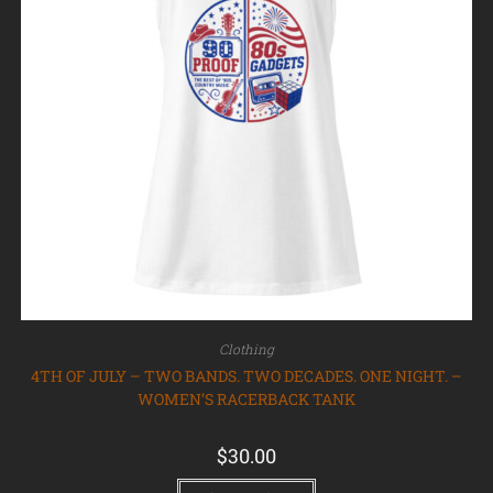
Clothing
4TH OF JULY – TWO BANDS. TWO DECADES. ONE NIGHT. –
WOMEN’S RACERBACK TANK
$
30.00