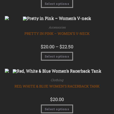
Select options
Accessories
PRETTY IN PINK – WOMEN’S V-NECK
$
20.00
–
$
22.50
Select options
Clothing
RED, WHITE & BLUE WOMEN’S RACERBACK TANK
$
20.00
Select options