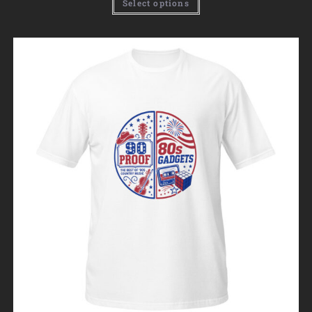
Select options