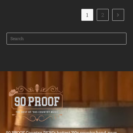
1
2
90 PROOF Country, DFW’s hottest ’90s country band, pays