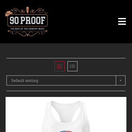
Default sorting