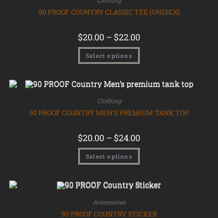
Clothing
90 PROOF COUNTRY CLASSIC TEE (UNISEX)
$
20.00
–
$
22.00
Select options
Clothing
90 PROOF COUNTRY MEN’S PREMIUM TANK TOP
$
20.00
–
$
24.00
Select options
Accessories
90 PROOF COUNTRY STICKER